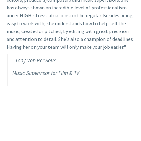
has always shown an incredible level of professionalism
under HIGH-stress situations on the regular. Besides being
easy to work with, she understands how to help sell the
music, created or pitched, by editing with great precision
and attention to detail. She's also a champion of deadlines.
Having her on your team will only make your job easier."
- Tony Von Pervieux
Music Supervisor for Film & TV