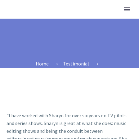
Home
Testimonial
"I have worked with Sharyn for over six years on TV pilots
and series shows. Sharyn is great at what she does: music
editing shows and being the conduit between
editors/producers/composers and music supervisors. She