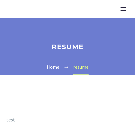
RESUME
Home
resume
test