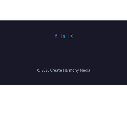
© 2026 Create Harmony Media