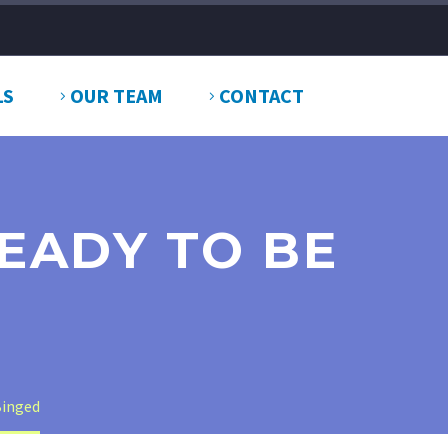
LS
OUR TEAM
CONTACT
READY TO BE
Binged