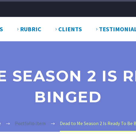
S
RUBRIC
CLIENTS
TESTIMONIA
 SEASON 2 IS 
BINGED
e
Portfolio Item
Dead to Me Season 2 Is Ready To Be 