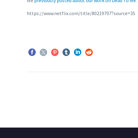
We
previously posted about our work on Dead To Me
.
https://www.netflix.com/title/80219707?source=35