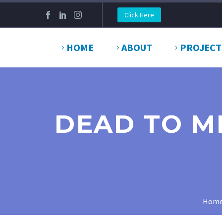
Click Here
HOME
ABOUT
PROJECT
DEAD TO ME
Hom