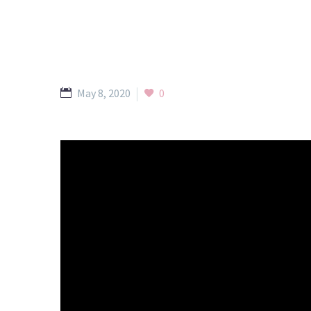
May 8, 2020
0