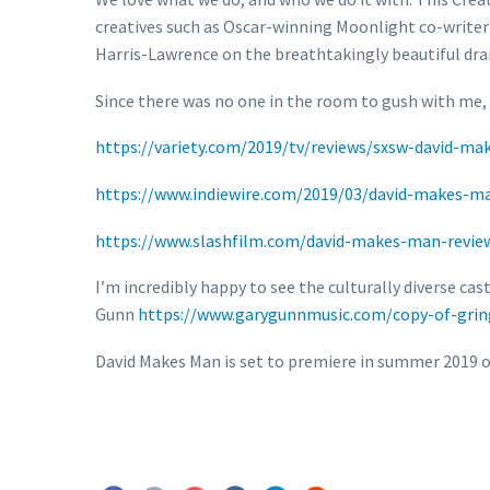
creatives such as Oscar-winning Moonlight co-writer 
Harris-Lawrence on the breathtakingly beautiful dra
Since there was no one in the room to gush with me, 
https://variety.com/2019/tv/reviews/sxsw-david-m
https://www.indiewire.com/2019/03/david-makes-ma
https://www.slashfilm.com/david-makes-man-revie
I’m incredibly happy to see the culturally diverse c
Gunn
https://www.garygunnmusic.com/copy-of-gr
David Makes Man is set to premiere in summer 2019