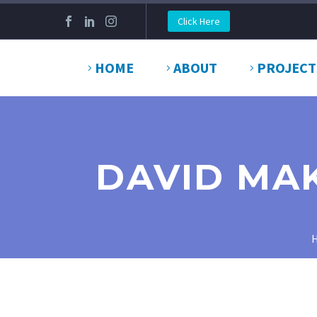
Click Here
HOME
ABOUT
PROJECT
DAVID MAK