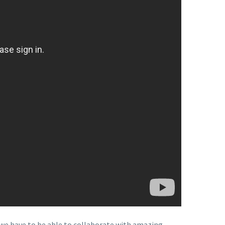
we have to be able to collaborate with amazing