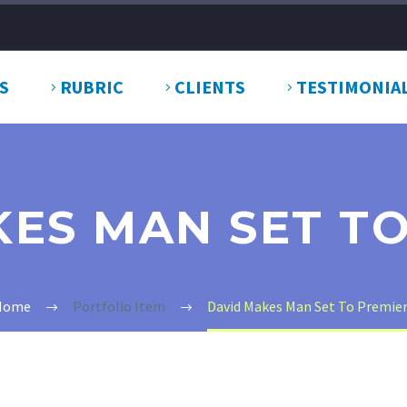
S
RUBRIC
CLIENTS
TESTIMONIA
ES MAN SET T
Home
Portfolio Item
David Makes Man Set To Premie