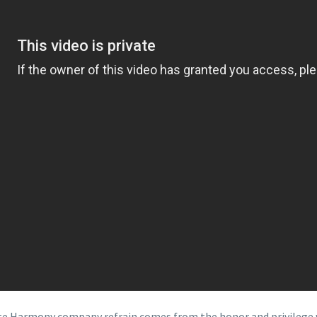
eate Harmony company refrain comes from the honor and privilege 