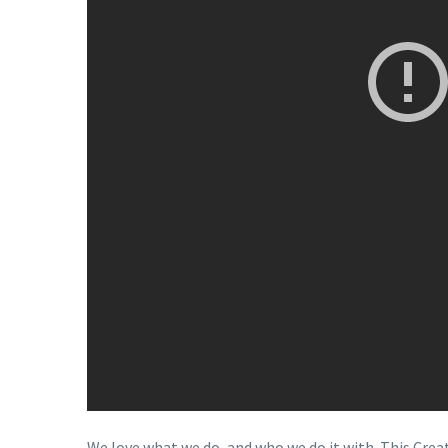
We love what we do, and who we do it with. This Cr