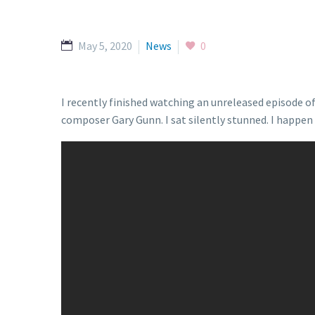
May 5, 2020
News
0
I recently finished watching an unreleased episode 
composer Gary Gunn. I sat silently stunned. I happen t