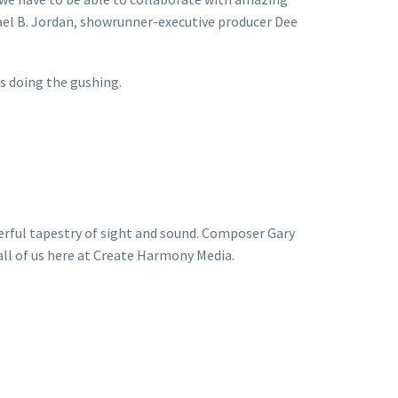
hael B. Jordan, showrunner-executive producer Dee
s doing the gushing.
derful tapestry of sight and sound. Composer Gary
 all of us here at Create Harmony Media.