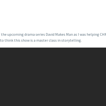
of the upcoming drama series David Makes Man as I was helping CH
o think this show is a master class in storytelling.