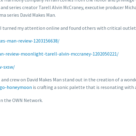
and series creator Tarell Alvin McCraney, executive producer Mic
ma series David Makes Man.
I turned my attention online and found others with critical outlet
akes-man-review-1203156638/
n-review-moonlight-tarell-alvin-mccraney-1202050221/
w-sxsw/
ast and crew on David Makes Man stand out in the creation of a won
ingo-honeymoon
is crafting a sonic palette that is resonating with
 on the OWN Network.