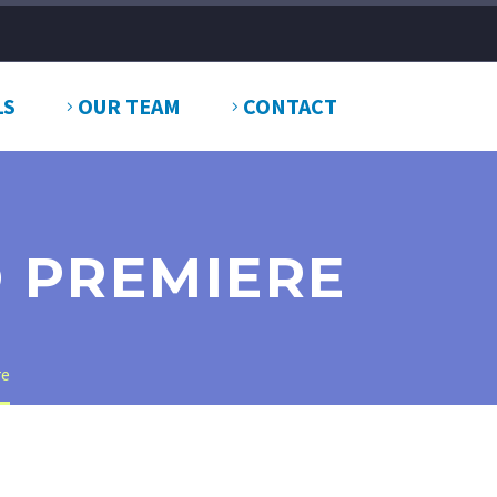
LS
OUR TEAM
CONTACT
O PREMIERE
re