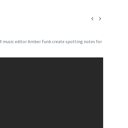


M music editor Amber Funk create spotting notes for