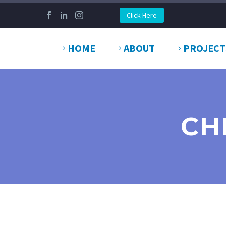
Click Here
HOME
ABOUT
PROJECT
CH