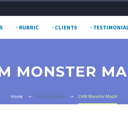
S
RUBRIC
CLIENTS
TESTIMONIA
M MONSTER MA
Home
Portfolio Item
CHM Monster Mash!