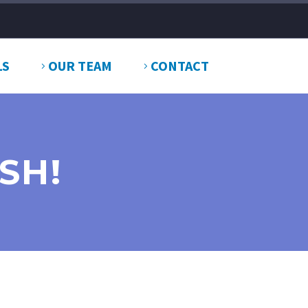
LS
OUR TEAM
CONTACT
SH!