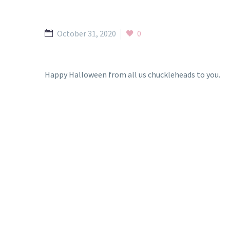
October 31, 2020
0
Happy Halloween from all us chuckleheads to you.