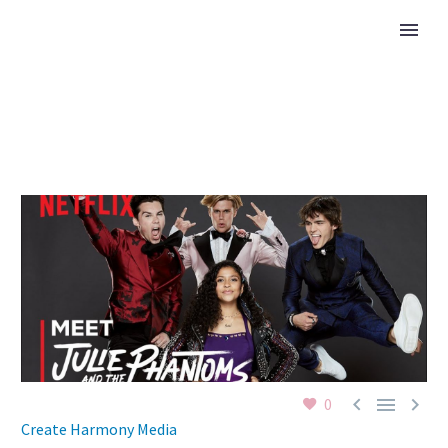



0
Create Harmony Media