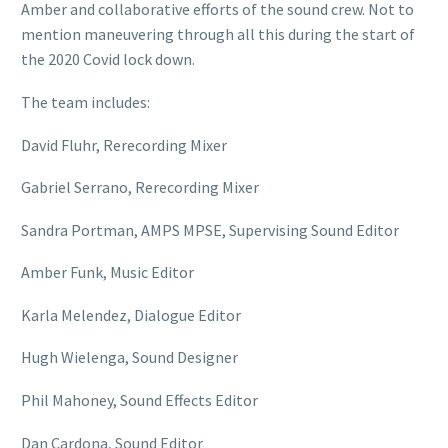
Amber and collaborative efforts of the sound crew. Not to
mention maneuvering through all this during the start of
the 2020 Covid lock down.
The team includes:
David Fluhr, Rerecording Mixer
Gabriel Serrano, Rerecording Mixer
Sandra Portman, AMPS MPSE, Supervising Sound Editor
Amber Funk, Music Editor
Karla Melendez, Dialogue Editor
Hugh Wielenga, Sound Designer
Phil Mahoney, Sound Effects Editor
Dan Cardona, Sound Editor