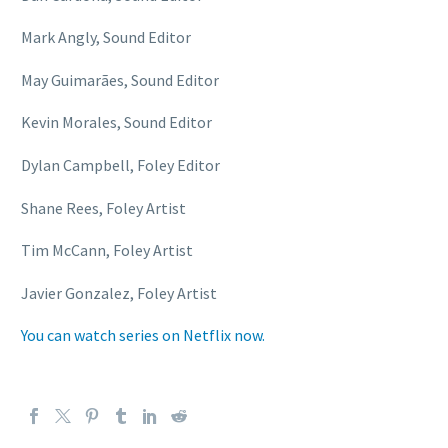
Mark Angly, Sound Editor
May Guimarães, Sound Editor
Kevin Morales, Sound Editor
Dylan Campbell, Foley Editor
Shane Rees, Foley Artist
Tim McCann, Foley Artist
Javier Gonzalez, Foley Artist
You can watch series on Netflix now.