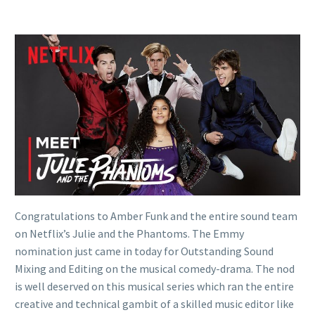
Congratulations to Amber Funk and the entire sound team
on Netflix’s Julie and the Phantoms. The Emmy
nomination just came in today for Outstanding Sound
Mixing and Editing on the musical comedy-drama. The nod
is well deserved on this musical series which ran the entire
creative and technical gambit of a skilled music editor like