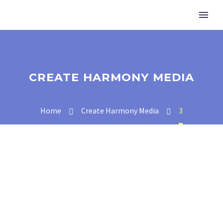
CREATE HARMONY MEDIA
Home
Create Harmony Media
3