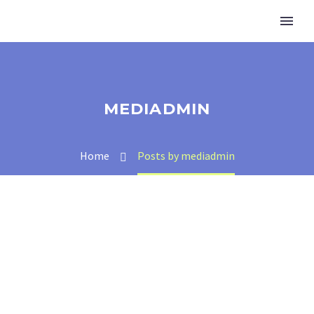
MEDIADMIN
Home
Posts by mediadmin