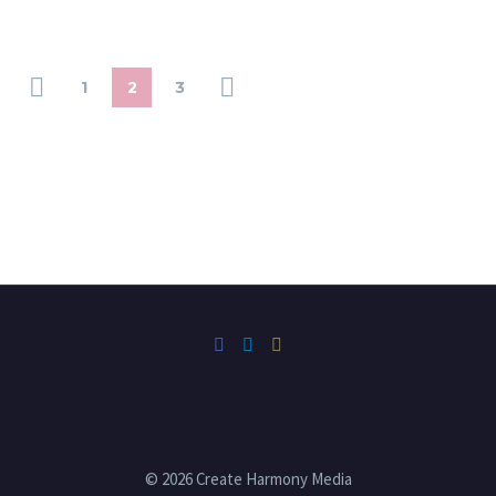
1
2
3
© 2026 Create Harmony Media