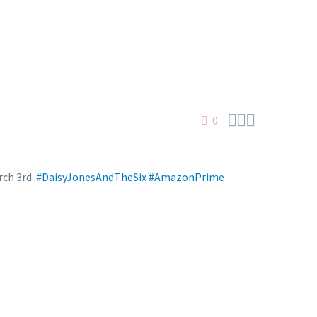



0
rch 3rd.
#DaisyJonesAndTheSix
#AmazonPrime