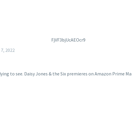
7, 2022
dying to see. Daisy Jones & the Six premieres on Amazon Prime Ma