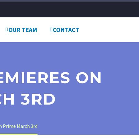
OUR TEAM
CONTACT
REMIERES ON
H 3RD
n Prime March 3rd