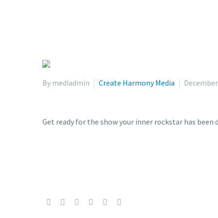
By mediadmin
Create Harmony Media
December 
Get ready for the show your inner rockstar has been 