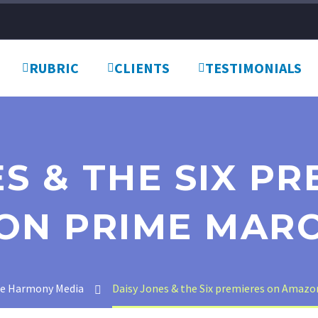
RUBRIC
CLIENTS
TESTIMONIALS
S & THE SIX P
ON PRIME MARC
te Harmony Media
Daisy Jones & the Six premieres on Amazo