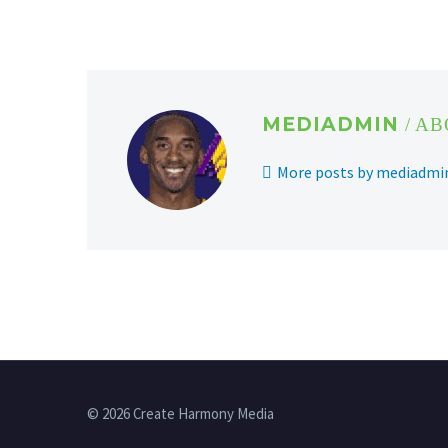
MEDIADMIN
/ A
More posts by mediadmi
© 2026 Create Harmony Media