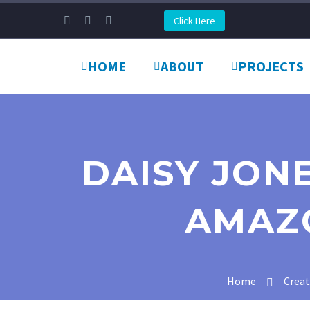
Click Here
HOME
ABOUT
PROJECTS
DAISY JONE
AMAZ
Home
Crea