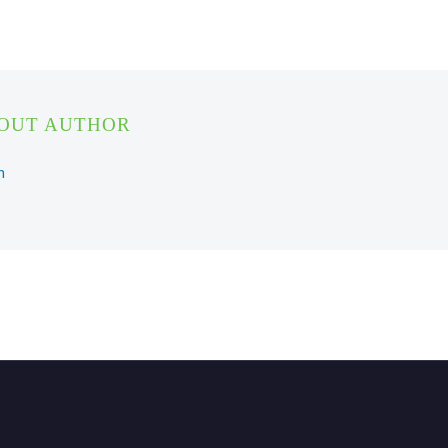
BOUT AUTHOR
n